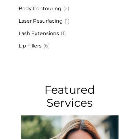
Body Contouring
(2)
Laser Resurfacing
(1)
Lash Extensions
(1)
Lip Fillers
(6)
Featured
Services