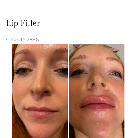
Lip Filler
Case ID: 2896
Before
and
After
Images