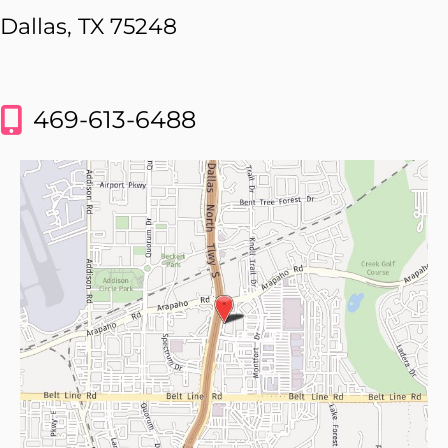
Dallas, TX 75248
469-613-6488