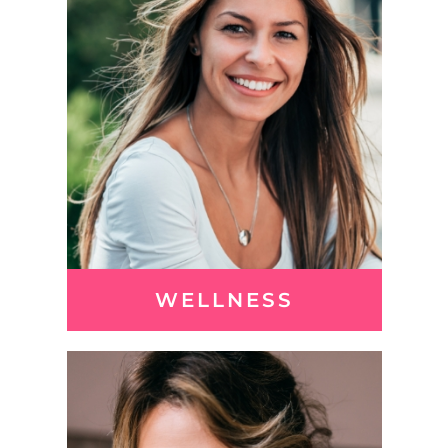
WELLNESS