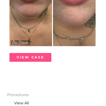
Lip
VIEW CASE
Filler
Procedures
View All