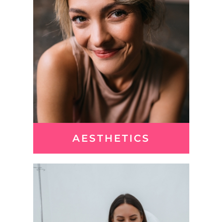
AESTHETICS