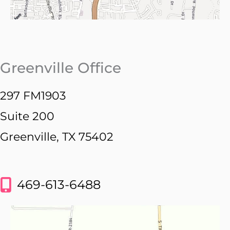
Greenville Office
297 FM1903
Suite 200
Greenville, TX 75402
469-613-6488