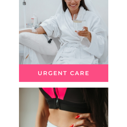
URGENT CARE