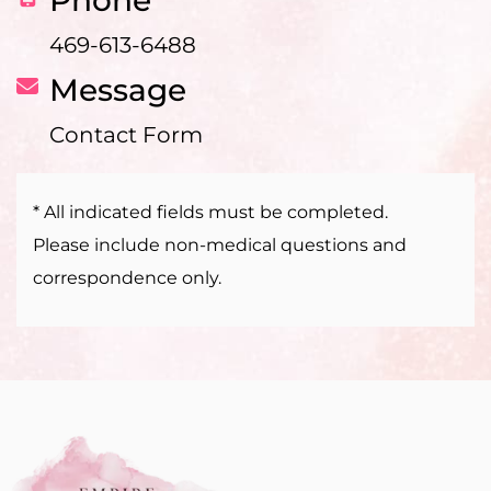
469-613-6488
Message
Contact Form
* All indicated fields must be completed.
Please include non-medical questions and
correspondence only.