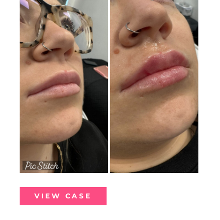
and
After
Images
Lip
VIEW CASE
Filler