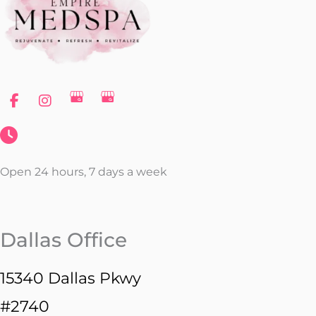
Open 24 hours, 7 days a week
Dallas Office
15340 Dallas Pkwy
#2740