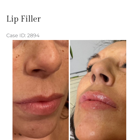
Lip Filler
Case ID: 2894
Before
and
After
Images