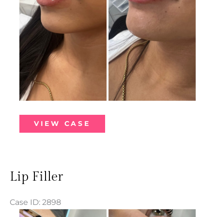
Lip
VIEW CASE
Filler
Lip Filler
Case ID: 2898
Before