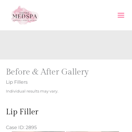
Skip
to
content
Before & After Gallery
Lip Fillers
Individual results may vary.
Lip Filler
Case ID: 2895