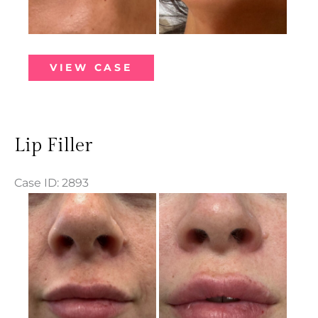
Lip
VIEW CASE
Filler
Lip Filler
Case ID: 2893
Before
and
After
Images