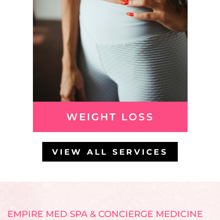
WEIGHT LOSS
VIEW ALL SERVICES
EMPIRE MED SPA & CONCIERGE MEDICINE