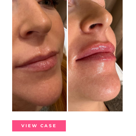
Before
and
After
Images
Lip
VIEW CASE
Filler