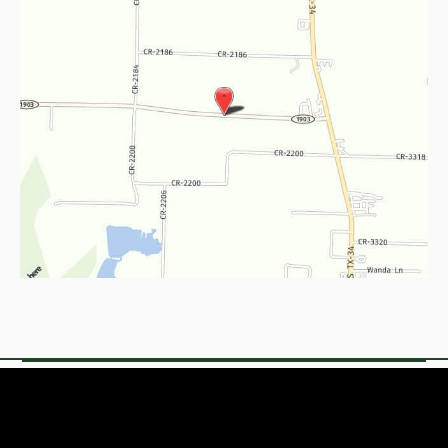
© Copyright 2026 Empire Med Spa & Concierge
Medicine