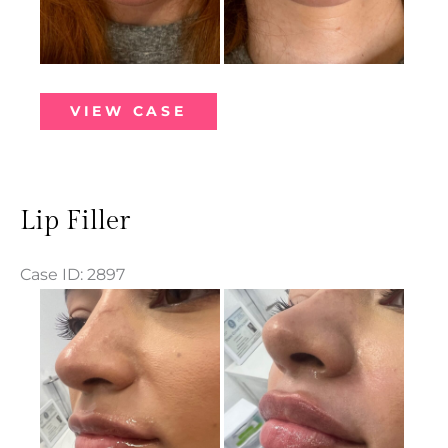
Lip
VIEW CASE
Filler
Lip Filler
Case ID: 2897
Before
and
After
Images