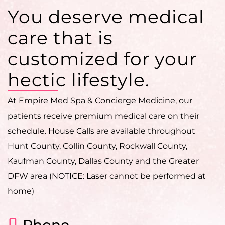
You deserve medical
care that is
customized for your
hectic lifestyle.
At Empire Med Spa & Concierge Medicine, our
patients receive premium medical care on their
schedule. House Calls are available throughout
Hunt County, Collin County, Rockwall County,
Kaufman County, Dallas County and the Greater
DFW area (NOTICE: Laser cannot be performed at
home)
Phone