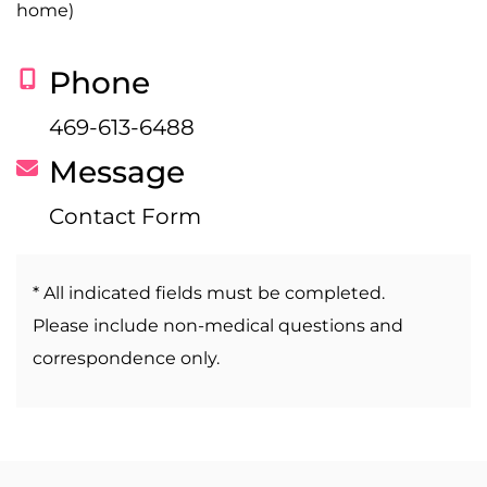
home)
Phone
469-613-6488
Message
Contact Form
* All indicated fields must be completed.
Please include non-medical questions and
correspondence only.