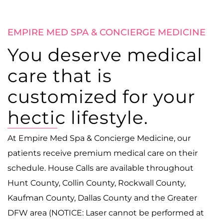
EMPIRE MED SPA & CONCIERGE MEDICINE
You deserve medical
care that is
customized for your
hectic lifestyle.
At Empire Med Spa & Concierge Medicine, our
patients receive premium medical care on their
schedule. House Calls are available throughout
Hunt County, Collin County, Rockwall County,
Kaufman County, Dallas County and the Greater
DFW area (NOTICE: Laser cannot be performed at