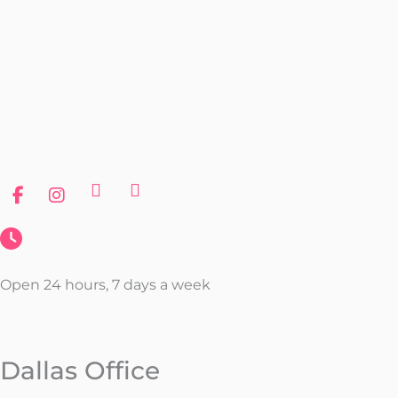
Open 24 hours, 7 days a week
Dallas Office