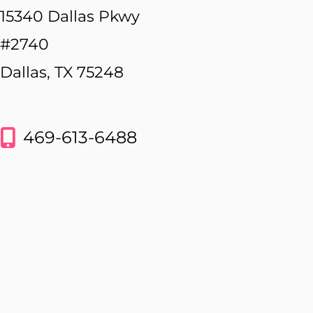
15340 Dallas Pkwy
#2740
Dallas, TX 75248
469-613-6488