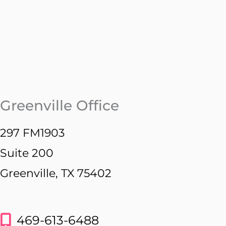
Greenville Office
297 FM1903
Suite 200
Greenville, TX 75402
469-613-6488