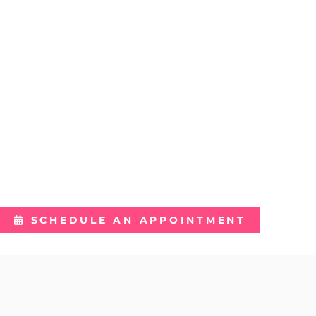
REJUVENATE
REFRESH
REVITALIZE
SCHEDULE AN APPOINTMENT
Featured Services