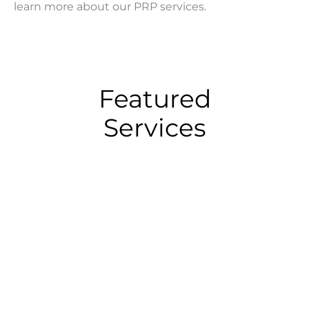
learn more about our PRP services.
Featured
Services