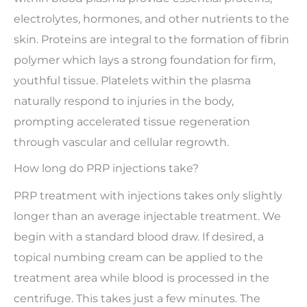
electrolytes, hormones, and other nutrients to the
skin. Proteins are integral to the formation of fibrin
polymer which lays a strong foundation for firm,
youthful tissue. Platelets within the plasma
naturally respond to injuries in the body,
prompting accelerated tissue regeneration
through vascular and cellular regrowth.
How long do PRP injections take?
PRP treatment with injections takes only slightly
longer than an average injectable treatment. We
begin with a standard blood draw. If desired, a
topical numbing cream can be applied to the
treatment area while blood is processed in the
centrifuge. This takes just a few minutes. The