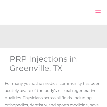
Skip
to
content
PRP Injections in
Greenville, TX
For many years, the medical community has been
acutely aware of the body’s natural regenerative
qualities. Physicians across all fields, including
orthopedics, dentistry, and sports medicine, have