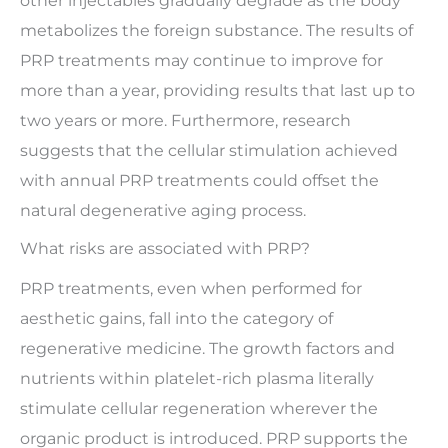
other injectables gradually degrade as the body
metabolizes the foreign substance. The results of
PRP treatments may continue to improve for
more than a year, providing results that last up to
two years or more. Furthermore, research
suggests that the cellular stimulation achieved
with annual PRP treatments could offset the
natural degenerative aging process.
What risks are associated with PRP?
PRP treatments, even when performed for
aesthetic gains, fall into the category of
regenerative medicine. The growth factors and
nutrients within platelet-rich plasma literally
stimulate cellular regeneration wherever the
organic product is introduced. PRP supports the