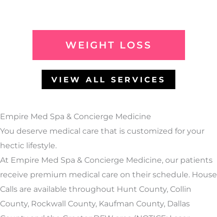
WEIGHT LOSS
VIEW ALL SERVICES
Empire Med Spa & Concierge Medicine
You deserve medical care that is customized for your
hectic lifestyle.
At Empire Med Spa & Concierge Medicine, our patients
receive premium medical care on their schedule. House
Calls are available throughout Hunt County, Collin
County, Rockwall County, Kaufman County, Dallas