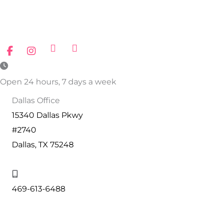
Open 24 hours, 7 days a week
Dallas Office
15340 Dallas Pkwy
#2740
Dallas, TX 75248
469-613-6488