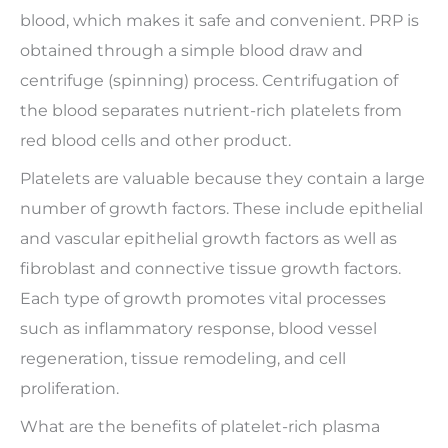
blood, which makes it safe and convenient. PRP is
obtained through a simple blood draw and
centrifuge (spinning) process. Centrifugation of
the blood separates nutrient-rich platelets from
red blood cells and other product.
Platelets are valuable because they contain a large
number of growth factors. These include epithelial
and vascular epithelial growth factors as well as
fibroblast and connective tissue growth factors.
Each type of growth promotes vital processes
such as inflammatory response, blood vessel
regeneration, tissue remodeling, and cell
proliferation.
What are the benefits of platelet-rich plasma