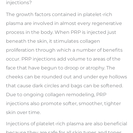
injections?
The growth factors contained in platelet-rich
plasma are involved in almost every regenerative
process in the body. When PRP is injected just
beneath the skin, it stimulates collagen
proliferation through which a number of benefits
occur. PRP injections add volume to areas of the
face that have begun to droop or atrophy. The
cheeks can be rounded out and under eye hollows
that cause dark circles and bags can be softened.
Due to ongoing collagen remodeling, PRP
injections also promote softer, smoother, tighter
skin over time.
Injections of platelet-rich plasma are also beneficial
because they are safe for all skin types and tones.