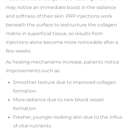
may notice an immediate boost in the radiance
and softness of their skin. PRP injections work
beneath the surface to restructure the collagen
matrix in superficial tissue, so results from
injections alone become more noticeable after a
few weeks.
As healing mechanisms increase, patients notice
improvements such as:
Smoother texture due to improved collagen
formation.
More radiance due to new blood vessel
formation.
Fresher, younger-looking skin due to the influx
of vital nutrients.