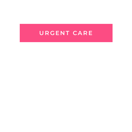
URGENT CARE