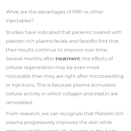
What are the advantages of PRP vs. other
injectables?
Studies have indicated that patients treated with
platelet-rich plasma facials and facelifts find that
their results continue to improve over time.
Several months after
treatment
, the effects of
cellular regeneration may be even more
noticeable than they are right after microneedling
or injections. This is because plasma stimulates
cellular activity in which collagen and elastin are
remodeled.
From research, we can recognize that Platelet-rich
plasma progressively improves the skin while