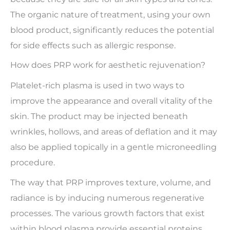
The organic nature of treatment, using your own
blood product, significantly reduces the potential
for side effects such as allergic response.
How does PRP work for aesthetic rejuvenation?
Platelet-rich plasma is used in two ways to
improve the appearance and overall vitality of the
skin. The product may be injected beneath
wrinkles, hollows, and areas of deflation and it may
also be applied topically in a gentle microneedling
procedure.
The way that PRP improves texture, volume, and
radiance is by inducing numerous regenerative
processes. The various growth factors that exist
within blood plasma provide essential proteins,