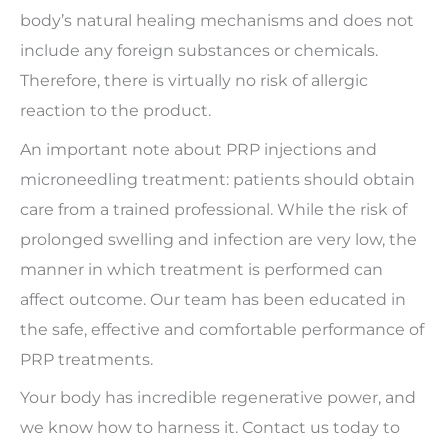
body’s natural healing mechanisms and does not
include any foreign substances or chemicals.
Therefore, there is virtually no risk of allergic
reaction to the product.
An important note about PRP injections and
microneedling treatment: patients should obtain
care from a trained professional. While the risk of
prolonged swelling and infection are very low, the
manner in which treatment is performed can
affect outcome. Our team has been educated in
the safe, effective and comfortable performance of
PRP treatments.
Your body has incredible regenerative power, and
we know how to harness it. Contact us today to