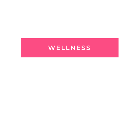
WELLNESS