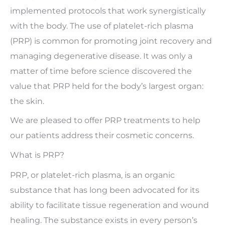
implemented protocols that work synergistically
with the body. The use of platelet-rich plasma
(PRP) is common for promoting joint recovery and
managing degenerative disease. It was only a
matter of time before science discovered the
value that PRP held for the body’s largest organ:
the skin.
We are pleased to offer PRP treatments to help
our patients address their cosmetic concerns.
What is PRP?
PRP, or platelet-rich plasma, is an organic
substance that has long been advocated for its
ability to facilitate tissue regeneration and wound
healing. The substance exists in every person’s