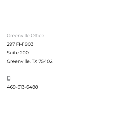
Greenville Office
297 FM1903
Suite 200
Greenville, TX 75402
469-613-6488