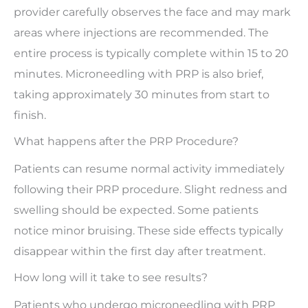
provider carefully observes the face and may mark
areas where injections are recommended. The
entire process is typically complete within 15 to 20
minutes. Microneedling with PRP is also brief,
taking approximately 30 minutes from start to
finish.
What happens after the PRP Procedure?
Patients can resume normal activity immediately
following their PRP procedure. Slight redness and
swelling should be expected. Some patients
notice minor bruising. These side effects typically
disappear within the first day after treatment.
How long will it take to see results?
Patients who undergo microneedling with PRP