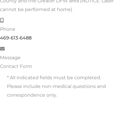
County and the Greater DFW area (NOTICE: Laser
cannot be performed at home)
Phone
469-613-6488
Message
Contact Form
* All indicated fields must be completed.
Please include non-medical questions and
correspondence only.