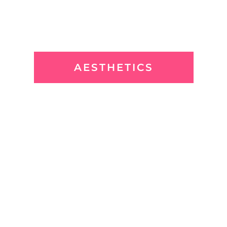
AESTHETICS