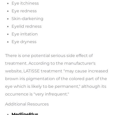
Eye itchiness
Eye redness
Skin-darkening
Eyelid redness
Eye irritation
Eye dryness
There is one potential serious side effect of
treatment. According to the manufacturer's
website, LATISSE treatment "may cause increased
brown iris pigmentation of the colored part of the
eye which is likely to be permanent," although its
occurrence is "very infrequent."
Additional Resources
MedlinePlus