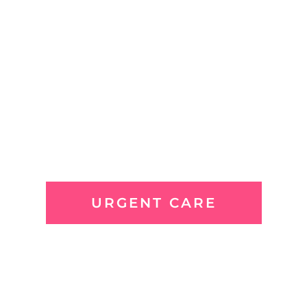
URGENT CARE