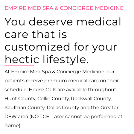
EMPIRE MED SPA & CONCIERGE MEDICINE
You deserve medical
care that is
customized for your
hectic lifestyle.
At Empire Med Spa & Concierge Medicine, our
patients receive premium medical care on their
schedule. House Calls are available throughout
Hunt County, Collin County, Rockwall County,
Kaufman County, Dallas County and the Greater
DFW area (NOTICE: Laser cannot be performed at
home)