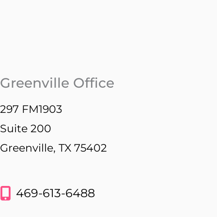
Greenville Office
297 FM1903
Suite 200
Greenville, TX 75402
469-613-6488