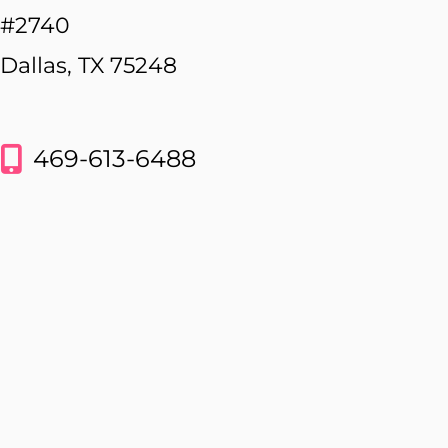
#2740
Dallas, TX 75248
469-613-6488