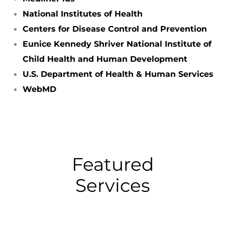
National Institutes of Health
Centers for Disease Control and Prevention
Eunice Kennedy Shriver National Institute of
Child Health and Human Development
U.S. Department of Health & Human Services
WebMD
Featured
Services