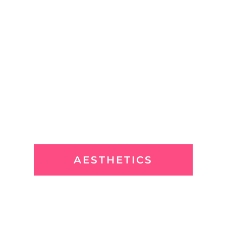
AESTHETICS