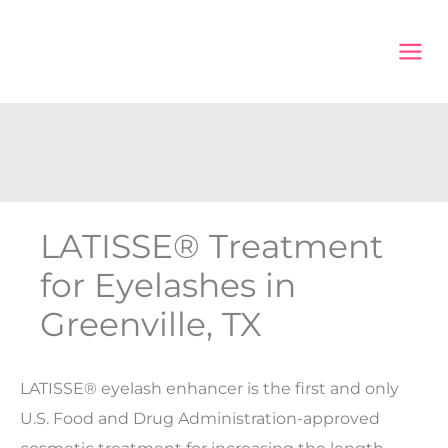
Skip
to
content
LATISSE® Treatment
for Eyelashes in
Greenville, TX
LATISSE® eyelash enhancer is the first and only
U.S. Food and Drug Administration-approved