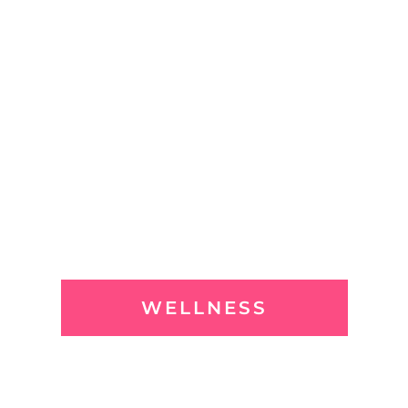
WELLNESS