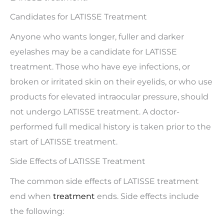
Candidates for LATISSE Treatment
Anyone who wants longer, fuller and darker
eyelashes may be a candidate for LATISSE
treatment. Those who have eye infections, or
broken or irritated skin on their eyelids, or who use
products for elevated intraocular pressure, should
not undergo LATISSE treatment. A doctor-
performed full medical history is taken prior to the
start of LATISSE treatment.
Side Effects of LATISSE Treatment
The common side effects of LATISSE treatment
end when
treatment
ends. Side effects include
the following: