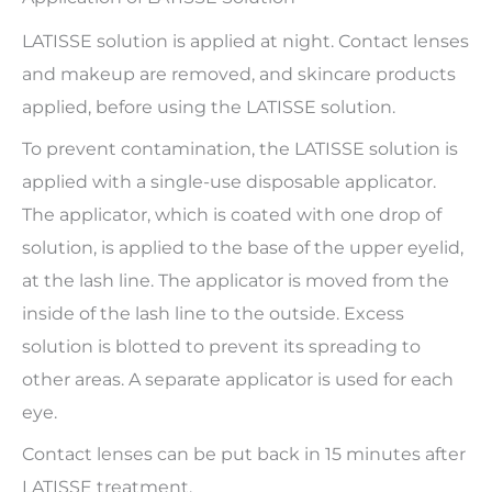
LATISSE solution is applied at night. Contact lenses
and makeup are removed, and skincare products
applied, before using the LATISSE solution.
To prevent contamination, the LATISSE solution is
applied with a single-use disposable applicator.
The applicator, which is coated with one drop of
solution, is applied to the base of the upper eyelid,
at the lash line. The applicator is moved from the
inside of the lash line to the outside. Excess
solution is blotted to prevent its spreading to
other areas. A separate applicator is used for each
eye.
Contact lenses can be put back in 15 minutes after
LATISSE treatment.