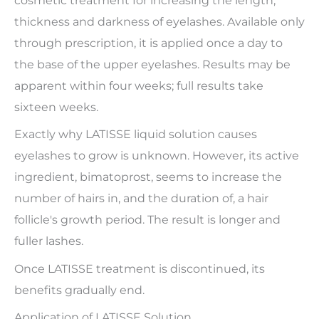
cosmetic treatment for increasing the length,
thickness and darkness of eyelashes. Available only
through prescription, it is applied once a day to
the base of the upper eyelashes. Results may be
apparent within four weeks; full results take
sixteen weeks.
Exactly why LATISSE liquid solution causes
eyelashes to grow is unknown. However, its active
ingredient, bimatoprost, seems to increase the
number of hairs in, and the duration of, a hair
follicle's growth period. The result is longer and
fuller lashes.
Once LATISSE treatment is discontinued, its
benefits gradually end.
Application of LATISSE Solution