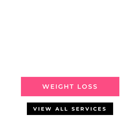
WEIGHT LOSS
VIEW ALL SERVICES