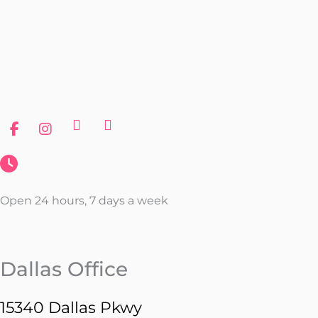
Open 24 hours, 7 days a week
Dallas Office
15340 Dallas Pkwy