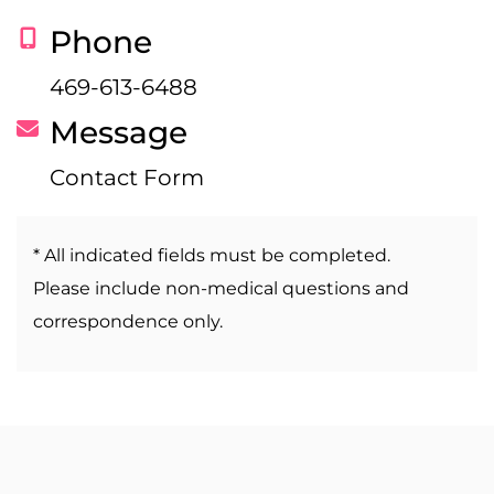
Phone
469-613-6488
Message
Contact Form
* All indicated fields must be completed.
Please include non-medical questions and
correspondence only.